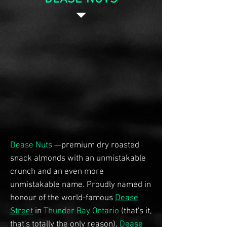
Dease Nuts
—premium dry roasted
snack almonds with an unmistakable
crunch and an even more
unmistakable name. Proudly named in
honour of the world-famous
Dease
Street
in
Thunder Bay Ontario
(that's it,
that's totally the only reason),
Dease