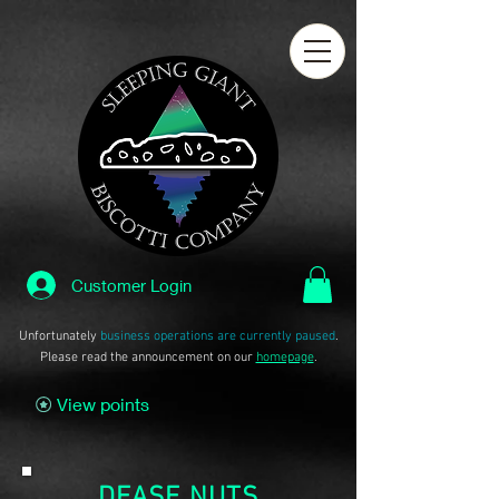
Customer Login
Unfortunately
business operations are currently paused
.
Please read the announcement on our
homepage
.
View points
DEASE NUTS