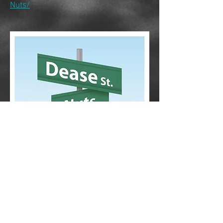
Nuts/
CONTACT
Phone:
807-407-4088