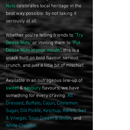
Nuts
celebrates local heritage in the
best way possible: by not taking it
seriously at all.
Whether you’re telling friends to
"Try
Dease Nuts"
or inviting them to
"Put
Dease Nuts in your mouth"
, this is a
snack built on bold flavour, serious
crunch, and just a little bit of mischief.
Available in an outrageous line-up of
sweet
&
savoury
flavours, we have
something for every craving:
All
Dressed
,
Buffalo
,
Cajun
,
Cinnamon
Sugar
,
Dill Pickle
,
Ketchup
,
Ranch
,
Salt
& Vinegar
,
Sour Cream & Onion
, and
White Cheddar
.