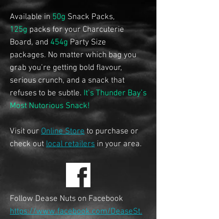
Available in
50g
Snack Packs,
125g
packs for your Charcuterie
Board, and
454g
Party Size
packages.
No matter which bag you
grab you’re getting bold flavour,
serious crunch, and a snack that
refuses to be subtle.
It’s Thunder Bay’s
Most Nutorious Snack!
Visit our
Online Store
to purchase or
check out
local retailers
in your area.
Follow Dease Nuts on Facebook
https://www.facebook.com/DeaseSt.